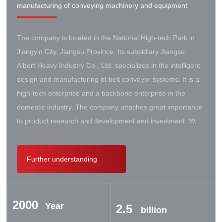
manufacturing of conveying machinery and equipment
The company is located in the National High-tech Park in
Jiangyin City, Jiangsu Province. Its subsidiary Jiangsu
Albert Heavy Industry Co., Ltd. specializes in the intelligent
design and manufacturing of belt conveyor systems. It is a
high-tech enterprise and a backbone enterprise in the
domestic industry. The company attaches great importance
to product research and development and investment. With
the support of the government, it has established a high-lift
conveyor engineering technology research center. It has
Further understanding
successively cooperated with Taiyuan University of Science
and Technology, Northeastern University, Beijing Iron and
Steel Design and Research Institute, Beijing Hoisting and
2000
Transportation Machinery Research Institute, and German
Year
2.5
billion
Contik, British SBS, and German Koch. There are extensive