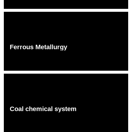
Ferrous Metallurgy
Coal chemical system