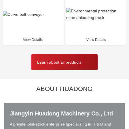
View Details
View Details
Learn about all products
ABOUT HUADONG
Jiangyin Huadong Machinery Co., Ltd
A private joint-stock enterprise specializing in R & D and