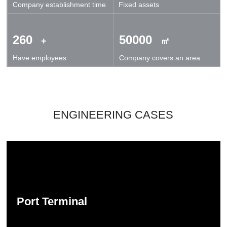
Company establishment time
Fixed assets
technical exchanges and cooperation.
260
50000
+
㎡
Have employees
Company covers an area
ENGINEERING CASES
Port Terminal