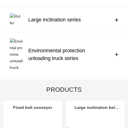
Contact Us
中文
+
Large inclination series
Environmental protection
+
unloading truck series
PRODUCTS
Fixed belt conveyor
Large inclination belt
conveyor