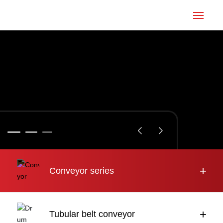
Home
Conveyor
Tubular belt
Large inclination
About us
+
Conveyor series
Engineering case
News
+
Tubular belt conveyor