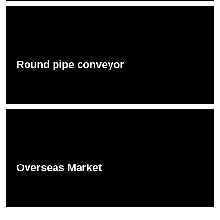
Round pipe conveyor
Overseas Market