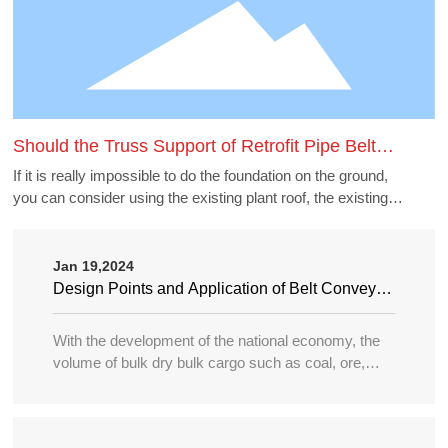
Should the Truss Support of Retrofit Pipe Belt
Machine Borrow the Existing Buildings
If it is really impossible to do the foundation on the ground,
you can consider using the existing plant roof, the existing
belt gallery support, pipe gallery support, transfer station,
etc., but to borrow these structures to do the pipe belt
machine support point, generally need to carry out structural
Jan 19,2024
accounting of its force load. Many old buildings because of
Design Points and Application of Belt Conveyor
the long time, the owner generally can not provide the
in Large Port
structure and foundation construction drawings of the
With the development of the national economy, the
building, the force accounting will be very different, in this
volume of bulk dry bulk cargo such as coal, ore,
case need accounting can not borrow as far as possible.
sand, bulk grain, fertilizer, etc. in water transportation
is increasing year by year, and the tonnage of
transport ships is becoming larger and larger, so the