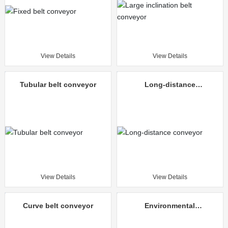
View Details
View Details
Tubular belt conveyor
Long-distance
conveyor
View Details
View Details
Curve belt conveyor
Environmental
protection mine
unloading truck