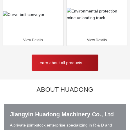
View Details
View Details
Learn about all products
ABOUT HUADONG
Jiangyin Huadong Machinery Co., Ltd
A private joint-stock enterprise specializing in R & D and