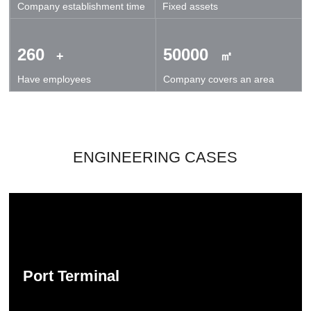
Company establishment time
Fixed assets
technical exchanges and cooperation.
260
50000
+
㎡
Have employees
Company covers an area
ENGINEERING CASES
Port Terminal