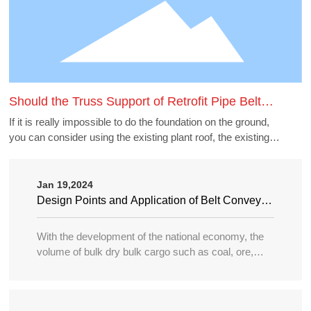
Should the Truss Support of Retrofit Pipe Belt
Machine Borrow the Existing Buildings
If it is really impossible to do the foundation on the ground,
you can consider using the existing plant roof, the existing
belt gallery support, pipe gallery support, transfer station,
etc., but to borrow these structures to do the pipe belt
machine support point, generally need to carry out structural
Jan 19,2024
accounting of its force load. Many old buildings because of
Design Points and Application of Belt Conveyor
the long time, the owner generally can not provide the
in Large Port
structure and foundation construction drawings of the
With the development of the national economy, the
building, the force accounting will be very different, in this
volume of bulk dry bulk cargo such as coal, ore,
case need accounting can not borrow as far as possible.
sand, bulk grain, fertilizer, etc. in water transportation
is increasing year by year, and the tonnage of
transport ships is becoming larger and larger, so the