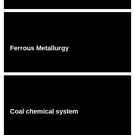
Ferrous Metallurgy
Coal chemical system