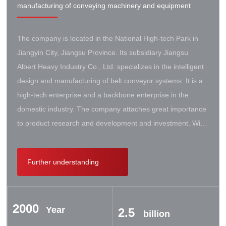
manufacturing of conveying machinery and equipment
The company is located in the National High-tech Park in
Jiangyin City, Jiangsu Province. Its subsidiary Jiangsu
Albert Heavy Industry Co., Ltd. specializes in the intelligent
design and manufacturing of belt conveyor systems. It is a
high-tech enterprise and a backbone enterprise in the
domestic industry. The company attaches great importance
to product research and development and investment. With
the support of the government, it has established a high-lift
conveyor engineering technology research center. It has
Further understanding
successively cooperated with Taiyuan University of Science
and Technology, Northeastern University, Beijing Iron and
Steel Design and Research Institute, Beijing Hoisting and
2000
Transportation Machinery Research Institute, and German
Year
2.5
billion
Contik, British SBS, and German Koch. There are extensive