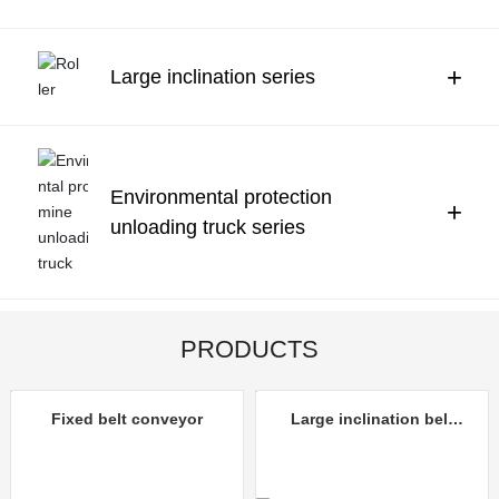
Contact Us
中文
+
Large inclination series
Environmental protection
+
unloading truck series
PRODUCTS
Fixed belt conveyor
Large inclination belt
conveyor