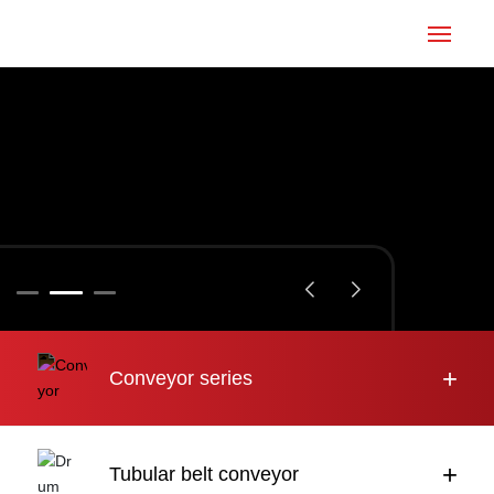
Home
Conveyor
Tubular belt
Large inclination
About us
+
Conveyor series
Engineering case
News
+
Tubular belt conveyor