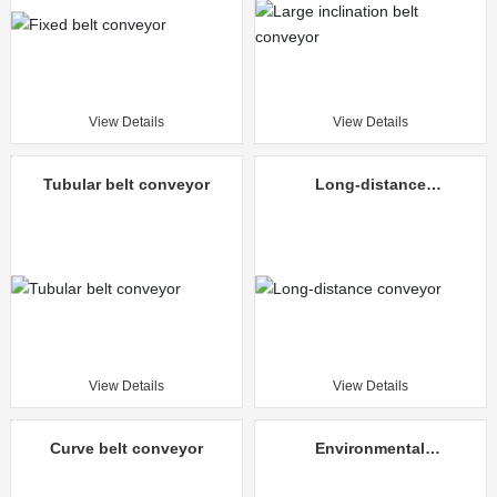
View Details
View Details
Tubular belt conveyor
Long-distance
conveyor
View Details
View Details
Curve belt conveyor
Environmental
protection mine
unloading truck