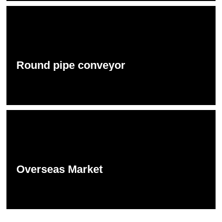
Round pipe conveyor
Overseas Market