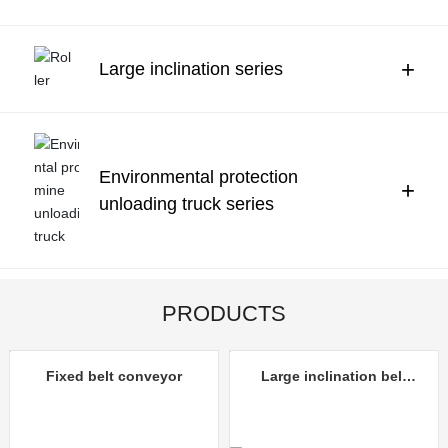
Contact Us
中文
+
Large inclination series
Environmental protection
+
unloading truck series
PRODUCTS
Fixed belt conveyor
Large inclination belt
conveyor