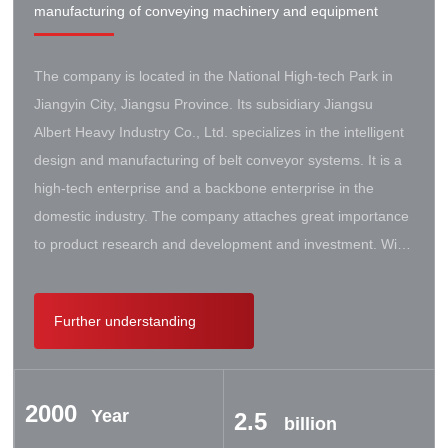
manufacturing of conveying machinery and equipment
The company is located in the National High-tech Park in
Jiangyin City, Jiangsu Province. Its subsidiary Jiangsu
Albert Heavy Industry Co., Ltd. specializes in the intelligent
design and manufacturing of belt conveyor systems. It is a
high-tech enterprise and a backbone enterprise in the
domestic industry. The company attaches great importance
to product research and development and investment. With
the support of the government, it has established a high-lift
conveyor engineering technology research center. It has
Further understanding
successively cooperated with Taiyuan University of Science
and Technology, Northeastern University, Beijing Iron and
Steel Design and Research Institute, Beijing Hoisting and
2000
Transportation Machinery Research Institute, and German
Year
2.5
billion
Contik, British SBS, and German Koch. There are extensive