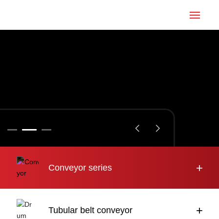
Home
Conveyor
Tubular belt
Large inclination
About us
+
Conveyor series
Engineering case
News
+
Tubular belt conveyor