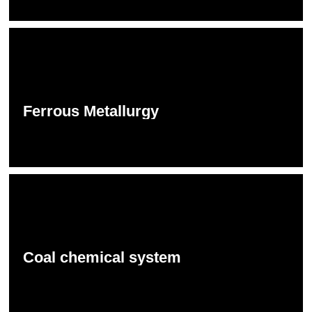
Ferrous Metallurgy
Coal chemical system