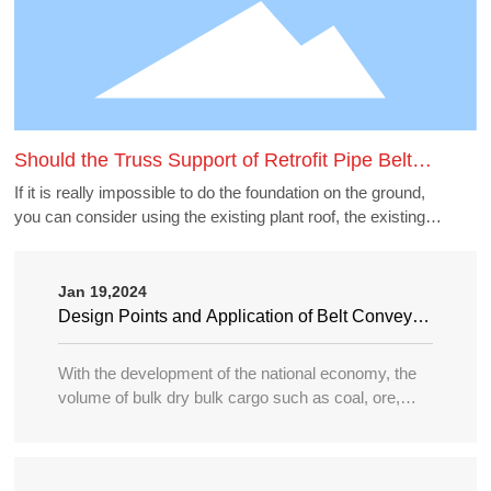
Should the Truss Support of Retrofit Pipe Belt
Machine Borrow the Existing Buildings
If it is really impossible to do the foundation on the ground,
you can consider using the existing plant roof, the existing
belt gallery support, pipe gallery support, transfer station,
etc., but to borrow these structures to do the pipe belt
machine support point, generally need to carry out structural
Jan 19,2024
accounting of its force load. Many old buildings because of
Design Points and Application of Belt Conveyor
the long time, the owner generally can not provide the
in Large Port
structure and foundation construction drawings of the
With the development of the national economy, the
building, the force accounting will be very different, in this
volume of bulk dry bulk cargo such as coal, ore,
case need accounting can not borrow as far as possible.
sand, bulk grain, fertilizer, etc. in water transportation
is increasing year by year, and the tonnage of
transport ships is becoming larger and larger, so the