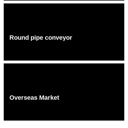
Round pipe conveyor
Overseas Market