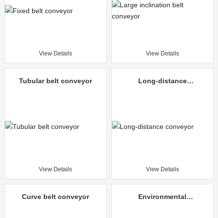
View Details
View Details
Tubular belt conveyor
Long-distance
conveyor
View Details
View Details
Curve belt conveyor
Environmental
protection mine
unloading truck