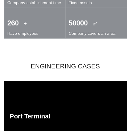
Company establishment time
Fixed assets
technical exchanges and cooperation.
260
50000
+
㎡
Have employees
Company covers an area
ENGINEERING CASES
Port Terminal