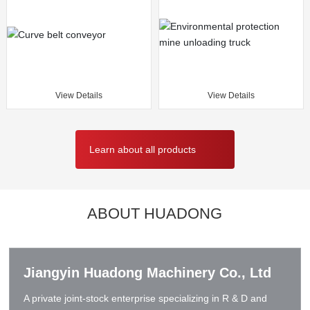
View Details
View Details
Learn about all products
ABOUT HUADONG
Jiangyin Huadong Machinery Co., Ltd
A private joint-stock enterprise specializing in R & D and